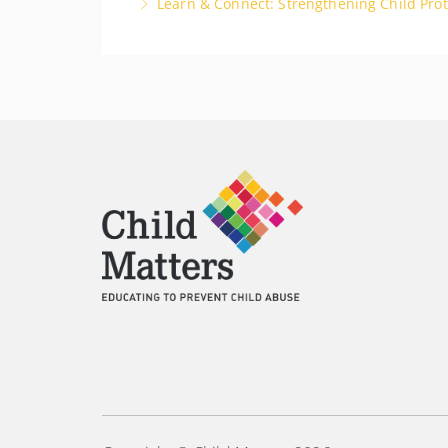
Learn & Connect: Strengthening Child Prot
More Information
Developing a network of other Designated Peo
support each other in the shared responsibili
More Information