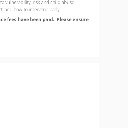
 vulnerability, risk and child abuse.
t, and how to intervene early.
once fees have been paid. Please ensure