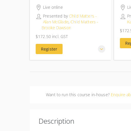
4 hours 30 minutes
4 hou
Live online
Li
Presented by
Child Matters -
P
Alan McGlade
,
Child Matters -
K
Brooke Dawson
$172.
$172.
$172.50
incl. GST
$172.50
incl. GST
Re
Register
Want to run this course in-house?
Enquire ab
Description