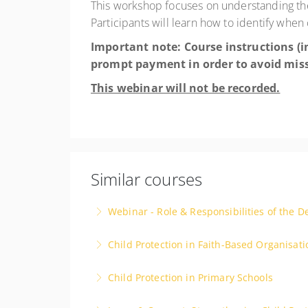
This workshop focuses on understanding the c
Participants will learn how to identify whe
Important note: Course instructions (in
prompt payment in order to avoid mis
This webinar will not be recorded.
Similar courses
Webinar - Role & Responsibilities of the D
Child Protection in Faith-Based Organisati
More Information
Child Protection in Primary Schools
More Information