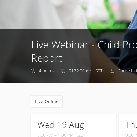
Live Webinar - Child Pro
Report
4 hours
$172.50 incl. GST
Child Mat
Live Online
Wed 19 Aug
Th
9:00 AM – 1:30 PM
NZST
9:00 
19 August 2026
24 Se