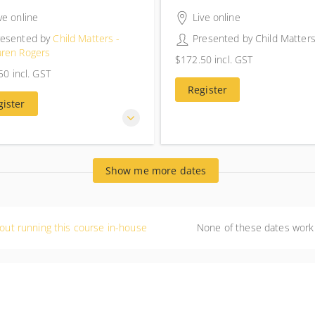
rs 30 minutes
4 hours 30 minutes
ve online
Live online
resented by
Child Matters -
Presented by
Child Matter
aren Rogers
$172.50
incl. GST
$172.50
incl. GST
50
incl. GST
50
incl. GST
Register
gister
Show me more dates
out running this course in-house
None of these dates work