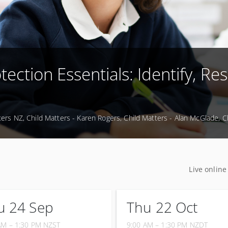
tection Essentials: Identify, Re
ters NZ, Child Matters - Karen Rogers, Child Matters - Alan McGlade, 
Live online
u 24 Sep
Thu 22 Oct
AM – 1:30 PM
NZST
9:00 AM – 1:30 PM
NZDT
ptember 2026
22 October 2026