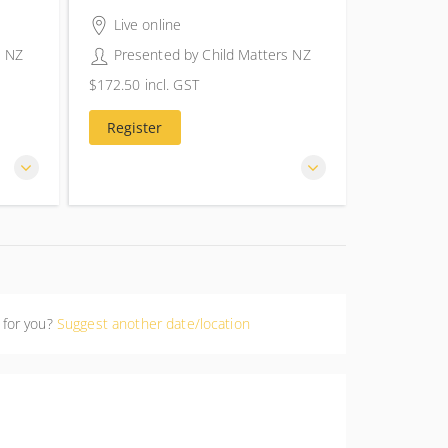
4 hours 30 minutes
Live online
s NZ
Presented by
Child Matters NZ
$172.50
incl. GST
$172.50
incl. GST
Register
 for you?
Suggest another date/location