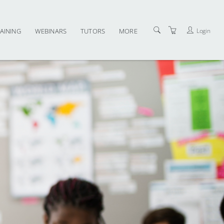
Login
AINING
WEBINARS
TUTORS
MORE
CONTACT US
TERMS AND CONDITIONS
PRIVACY POLICY