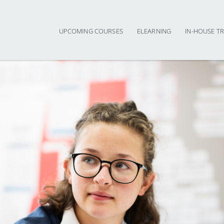
UPCOMING COURSES
ELEARNING
IN-HOUSE TR
Main navigation