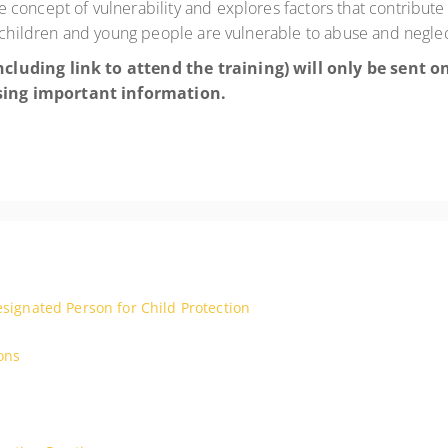
oncept of vulnerability and explores factors that contribute to
n children and young people are vulnerable to abuse and neglec
cluding link to attend the training) will only be sent 
sing important information.
esignated Person for Child Protection
ons