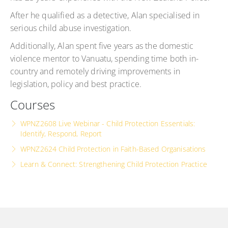
After he qualified as a detective, Alan specialised in
serious child abuse investigation.
Additionally, Alan spent five years as the domestic
violence mentor to Vanuatu, spending time both in-
country and remotely driving improvements in
legislation, policy and best practice.
Courses
WPNZ2608 Live Webinar - Child Protection Essentials:
Identify, Respond, Report
WPNZ2624 Child Protection in Faith-Based Organisations
Learn & Connect: Strengthening Child Protection Practice