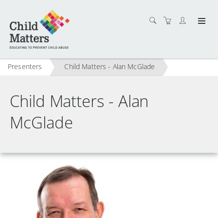
Presenters
Child Matters - Alan McGlade
Child Matters - Alan
McGlade