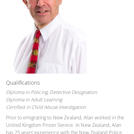
Qualifications
Diploma in Policing, Detective Designation
Diploma in Adult Learning
Certified in Child Abuse Investigation
Prior to emigrating to New Zealand, Alan worked in the
United Kingdom Prison Service. In New Zealand, Alan
has 25 years’ experience with the New Zealand Police.